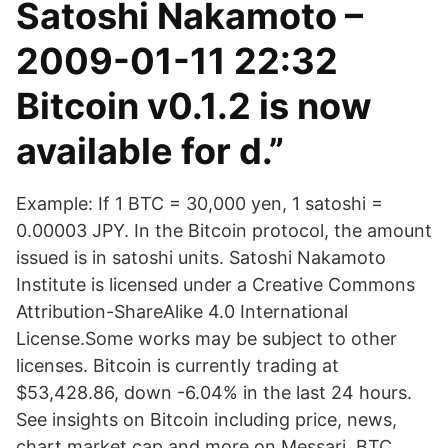
Satoshi Nakamoto –
2009-01-11 22:32
Bitcoin v0.1.2 is now
available for d.”
Example: If 1 BTC = 30,000 yen, 1 satoshi =
0.00003 JPY. In the Bitcoin protocol, the amount
issued is in satoshi units. Satoshi Nakamoto
Institute is licensed under a Creative Commons
Attribution-ShareAlike 4.0 International
License.Some works may be subject to other
licenses. Bitcoin is currently trading at
$53,428.86, down -6.04% in the last 24 hours.
See insights on Bitcoin including price, news,
chart market cap and more on Messari. BTC