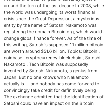
around the turn of the last decade In 2008, while
the world was undergoing its worst financial
crisis since the Great Depression, a mysterious
entity by the name of Satoshi Nakamoto was
registering the domain Bitcoin.org, which would
change global finance forever. As of the time of
this writing, Satoshi's supposed 1.1 million bitcoin
are worth around $51.6 billion. Topics: Bitcoin ,
coinbase , cryptocurrency-blockchain , Satoshi
Nakamoto , Tech Bitcoin was supposedly
invented by Satoshi Nakamoto, a genius from
Japan. But no one knows who Nakamoto
actually is — and nobody has come forward to
convincingly take credit for definitively being
The exchange admitted that the identification of
Satoshi could have an impact on the Bitcoin