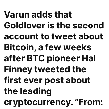
Varun adds that
Goldlover is the second
account to tweet about
Bitcoin, a few weeks
after BTC pioneer Hal
Finney tweeted the
first ever post about
the leading
cryptocurrency. “From: