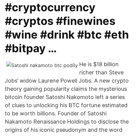
#cryptocurrency
#cryptos #finewines
#wine #drink #btc #eth
#bitpay …
He is $18 billion
richer than Steve
Jobs’ widow Laurene Powell Jobs. A new crypto
theory gaining popularity claims the mysterious
bitcoin founder Satoshi Nakomoto left a series
of clues to unlocking his BTC fortune estimated
to be worth billions. Founder of Satoshi
Nakamoto Renaissance Holdings to disclose the
origins of his iconic pseudonym and the word