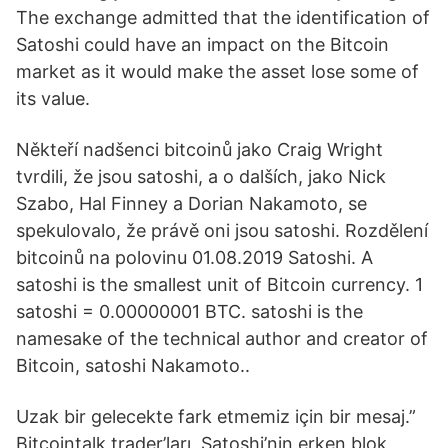
The exchange admitted that the identification of
Satoshi could have an impact on the Bitcoin
market as it would make the asset lose some of
its value.
Někteří nadšenci bitcoinů jako Craig Wright
tvrdili, že jsou satoshi, a o dalších, jako Nick
Szabo, Hal Finney a Dorian Nakamoto, se
spekulovalo, že právě oni jsou satoshi. Rozdělení
bitcoinů na polovinu 01.08.2019 Satoshi. A
satoshi is the smallest unit of Bitcoin currency. 1
satoshi = 0.00000001 BTC. satoshi is the
namesake of the technical author and creator of
Bitcoin, satoshi Nakamoto..
Uzak bir gelecekte fark etmemiz için bir mesaj.”
Bitcointalk trader’ları, Satoshi’nin erken blok