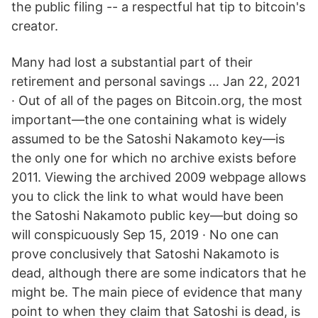
the public filing -- a respectful hat tip to bitcoin's
creator.
Many had lost a substantial part of their
retirement and personal savings … Jan 22, 2021
· Out of all of the pages on Bitcoin.org, the most
important—the one containing what is widely
assumed to be the Satoshi Nakamoto key—is
the only one for which no archive exists before
2011. Viewing the archived 2009 webpage allows
you to click the link to what would have been
the Satoshi Nakamoto public key—but doing so
will conspicuously Sep 15, 2019 · No one can
prove conclusively that Satoshi Nakamoto is
dead, although there are some indicators that he
might be. The main piece of evidence that many
point to when they claim that Satoshi is dead, is