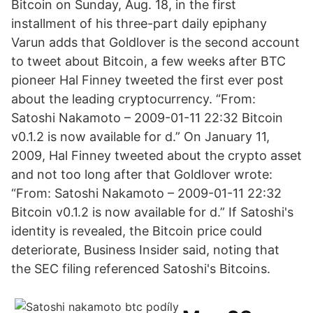
Bitcoin on Sunday, Aug. 18, in the first
installment of his three-part daily epiphany
Varun adds that Goldlover is the second account
to tweet about Bitcoin, a few weeks after BTC
pioneer Hal Finney tweeted the first ever post
about the leading cryptocurrency. “From:
Satoshi Nakamoto – 2009-01-11 22:32 Bitcoin
v0.1.2 is now available for d.” On January 11,
2009, Hal Finney tweeted about the crypto asset
and not too long after that Goldlover wrote:
“From: Satoshi Nakamoto – 2009-01-11 22:32
Bitcoin v0.1.2 is now available for d.” If Satoshi's
identity is revealed, the Bitcoin price could
deteriorate, Business Insider said, noting that
the SEC filing referenced Satoshi's Bitcoins.