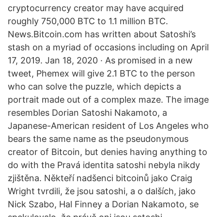
cryptocurrency creator may have acquired
roughly 750,000 BTC to 1.1 million BTC.
News.Bitcoin.com has written about Satoshi’s
stash on a myriad of occasions including on April
17, 2019. Jan 18, 2020 · As promised in a new
tweet, Phemex will give 2.1 BTC to the person
who can solve the puzzle, which depicts a
portrait made out of a complex maze. The image
resembles Dorian Satoshi Nakamoto, a
Japanese-American resident of Los Angeles who
bears the same name as the pseudonymous
creator of Bitcoin, but denies having anything to
do with the Pravá identita satoshi nebyla nikdy
zjištěna. Někteří nadšenci bitcoinů jako Craig
Wright tvrdili, že jsou satoshi, a o dalších, jako
Nick Szabo, Hal Finney a Dorian Nakamoto, se