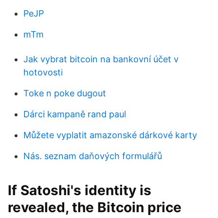
PeJP
mTm
Jak vybrat bitcoin na bankovní účet v
hotovosti
Toke n poke dugout
Dárci kampaně rand paul
Můžete vyplatit amazonské dárkové karty
Nás. seznam daňových formulářů
If Satoshi's identity is
revealed, the Bitcoin price