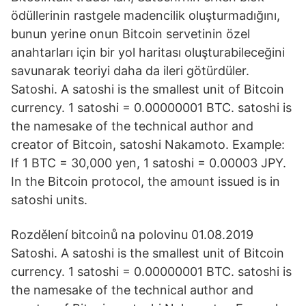
ödüllerinin rastgele madencilik oluşturmadığını,
bunun yerine onun Bitcoin servetinin özel
anahtarları için bir yol haritası oluşturabileceğini
savunarak teoriyi daha da ileri götürdüler.
Satoshi. A satoshi is the smallest unit of Bitcoin
currency. 1 satoshi = 0.00000001 BTC. satoshi is
the namesake of the technical author and
creator of Bitcoin, satoshi Nakamoto. Example:
If 1 BTC = 30,000 yen, 1 satoshi = 0.00003 JPY.
In the Bitcoin protocol, the amount issued is in
satoshi units.
Rozdělení bitcoinů na polovinu 01.08.2019
Satoshi. A satoshi is the smallest unit of Bitcoin
currency. 1 satoshi = 0.00000001 BTC. satoshi is
the namesake of the technical author and