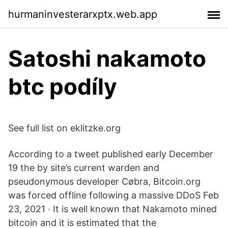
hurmaninvesterarxptx.web.app
Satoshi nakamoto
btc podíly
See full list on eklitzke.org
According to a tweet published early December
19 the by site’s current warden and
pseudonymous developer Cøbra, Bitcoin.org
was forced offline following a massive DDoS Feb
23, 2021 · It is well known that Nakamoto mined
bitcoin and it is estimated that the