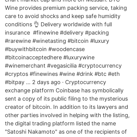
Wine provides premium packing service, taking
care to avoid shocks and keep safe humidity
conditions 👌 Delivery worldwide with full
insurance ️ #finewine #delivery #packing
#rarewine #winetasting #bitcoin #luxury
#buywithbitcoin #woodencase
#bitcoinacceptedhere #luxurywine
#winemerchant #vegasicilia #cryptocurrency
#cryptos #finewines #wine #drink #btc #eth
#bitpay … 2 days ago · Cryptocurrency
exchange platform Coinbase has symbolically
sent a copy of its public filing to the mysterious
creator of bitcoin. In addition to its lawyers and
other parties involved in helping with the listing,
the digital trading platform listed the name
"Satoshi Nakamoto" as one of the recipients of