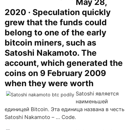
May 28,
2020 · Speculation quickly
grew that the funds could
belong to one of the early
bitcoin miners, such as
Satoshi Nakamoto. The
account, which generated the
coins on 9 February 2009
when they were worth
Satoshi является
наименьшей
единицей Bitcoin. Эта единица названа в честь
Satoshi Nakamoto – … Code.