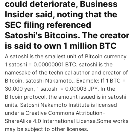
could deteriorate, Business
Insider said, noting that the
SEC filing referenced
Satoshi's Bitcoins. The creator
is said to own 1 million BTC
A satoshi is the smallest unit of Bitcoin currency.
1 satoshi = 0.00000001 BTC. satoshi is the
namesake of the technical author and creator of
Bitcoin, satoshi Nakamoto.. Example: If 1 BTC =
30,000 yen, 1 satoshi = 0.00003 JPY. In the
Bitcoin protocol, the amount issued is in satoshi
units. Satoshi Nakamoto Institute is licensed
under a Creative Commons Attribution-
ShareAlike 4.0 International License.Some works
may be subject to other licenses.