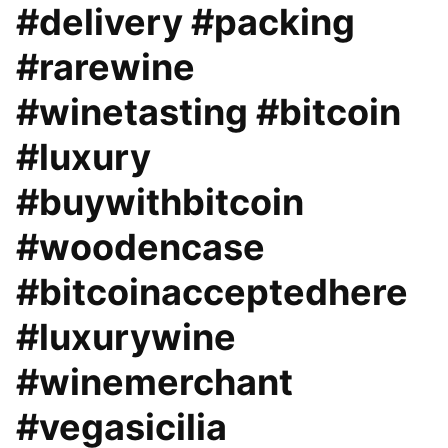
#delivery #packing
#rarewine
#winetasting #bitcoin
#luxury
#buywithbitcoin
#woodencase
#bitcoinacceptedhere
#luxurywine
#winemerchant
#vegasicilia