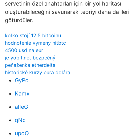
servetinin özel anahtarları için bir yol haritası
oluşturabileceğini savunarak teoriyi daha da ileri
götürdüler.
koľko stojí 12,5 bitcoinu
hodnotenie výmeny hitbtc
4500 usd na eur
je yobit.net bezpečný
peňaženka etherdelta
historické kurzy eura dolára
GyPc
Kamx
aIIeG
qNc
upoQ