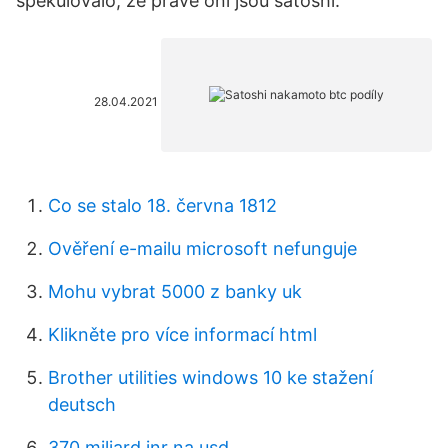
spekulovalo, že právě oni jsou satoshi.
28.04.2021
Co se stalo 18. června 1812
Ověření e-mailu microsoft nefunguje
Mohu vybrat 5000 z banky uk
Klikněte pro více informací html
Brother utilities windows 10 ke stažení
deutsch
370 miliard inr na usd