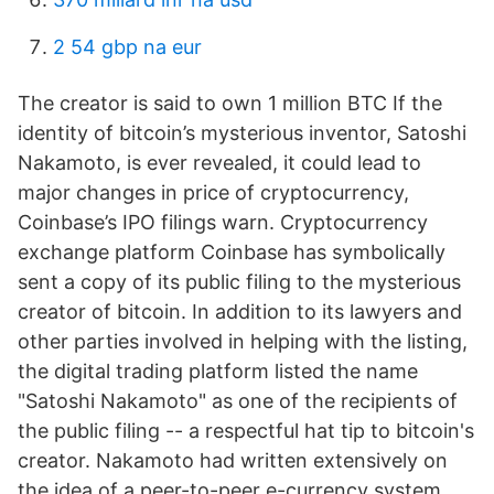
2 54 gbp na eur
The creator is said to own 1 million BTC If the
identity of bitcoin’s mysterious inventor, Satoshi
Nakamoto, is ever revealed, it could lead to
major changes in price of cryptocurrency,
Coinbase’s IPO filings warn. Cryptocurrency
exchange platform Coinbase has symbolically
sent a copy of its public filing to the mysterious
creator of bitcoin. In addition to its lawyers and
other parties involved in helping with the listing,
the digital trading platform listed the name
"Satoshi Nakamoto" as one of the recipients of
the public filing -- a respectful hat tip to bitcoin's
creator. Nakamoto had written extensively on
the idea of a peer-to-peer e-currency system