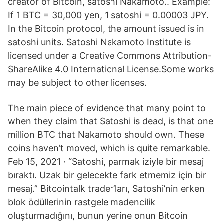
creator of Bitcoin, satoshi Nakamoto.. Example:
If 1 BTC = 30,000 yen, 1 satoshi = 0.00003 JPY.
In the Bitcoin protocol, the amount issued is in
satoshi units. Satoshi Nakamoto Institute is
licensed under a Creative Commons Attribution-
ShareAlike 4.0 International License.Some works
may be subject to other licenses.
The main piece of evidence that many point to
when they claim that Satoshi is dead, is that one
million BTC that Nakamoto should own. These
coins haven’t moved, which is quite remarkable.
Feb 15, 2021 · “Satoshi, parmak iziyle bir mesaj
bıraktı. Uzak bir gelecekte fark etmemiz için bir
mesaj.” Bitcointalk trader’ları, Satoshi’nin erken
blok ödüllerinin rastgele madencilik
oluşturmadığını, bunun yerine onun Bitcoin