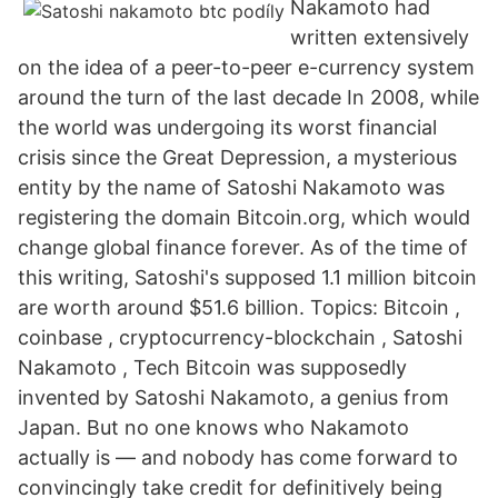
Nakamoto had
written extensively
on the idea of a peer-to-peer e-currency system
around the turn of the last decade In 2008, while
the world was undergoing its worst financial
crisis since the Great Depression, a mysterious
entity by the name of Satoshi Nakamoto was
registering the domain Bitcoin.org, which would
change global finance forever. As of the time of
this writing, Satoshi's supposed 1.1 million bitcoin
are worth around $51.6 billion. Topics: Bitcoin ,
coinbase , cryptocurrency-blockchain , Satoshi
Nakamoto , Tech Bitcoin was supposedly
invented by Satoshi Nakamoto, a genius from
Japan. But no one knows who Nakamoto
actually is — and nobody has come forward to
convincingly take credit for definitively being