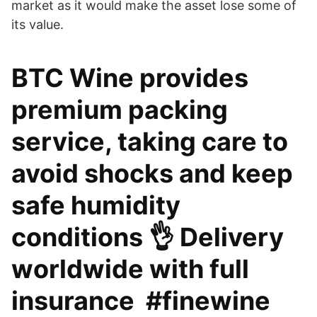
market as it would make the asset lose some of
its value.
BTC Wine provides
premium packing
service, taking care to
avoid shocks and keep
safe humidity
conditions 👌 Delivery
worldwide with full
insurance ️ #finewine